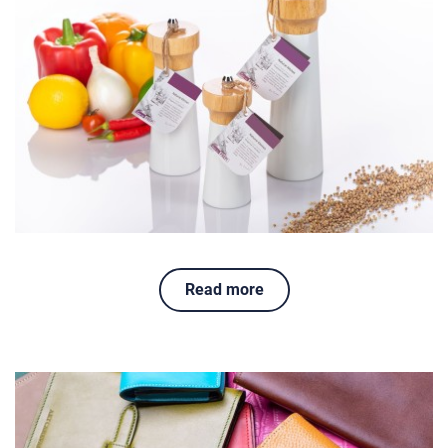
Read more