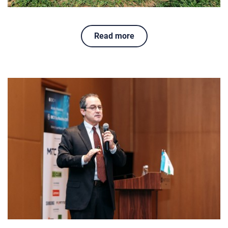
Read more