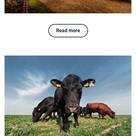
Read more