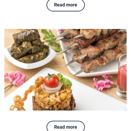
Read more
Read more