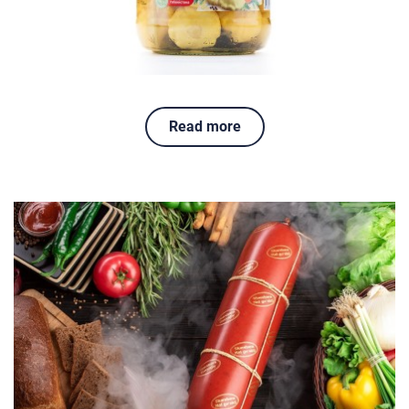
Read more