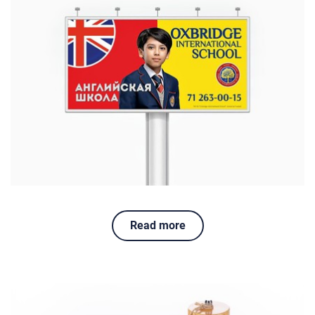
Read more