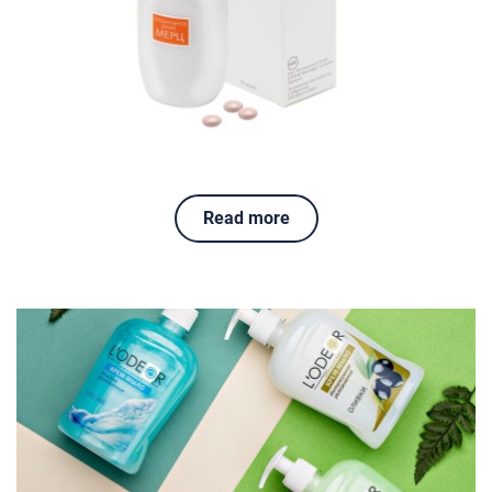
Read more