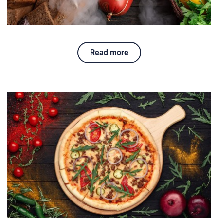
Read more