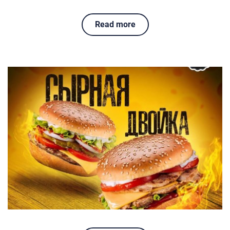
Read more