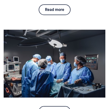
Read more