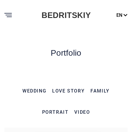
BEDRITSKIY
EN
Portfolio
WEDDING
LOVE STORY
FAMILY
PORTRAIT
VIDEO