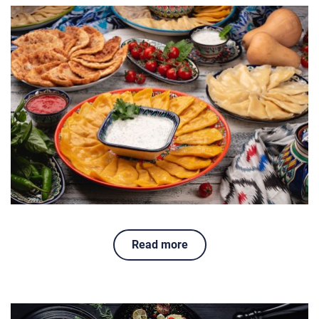
Read more