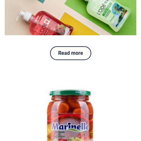
Read more