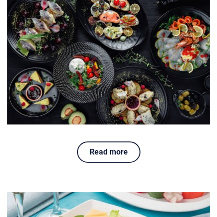
Read more