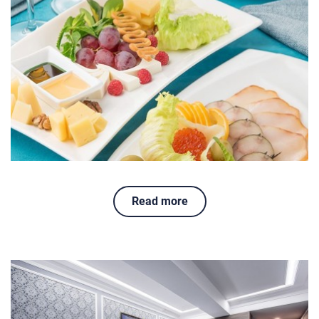
Read more