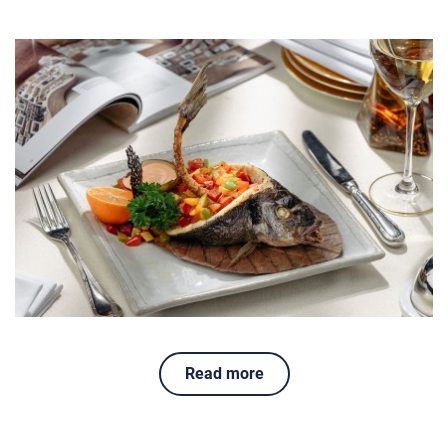
Read more