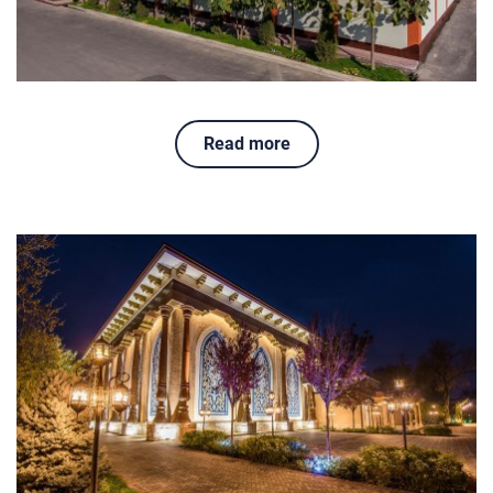
Read more