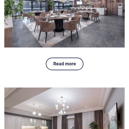
Read more