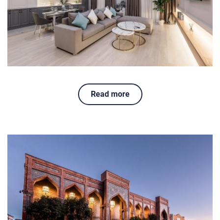
Read more