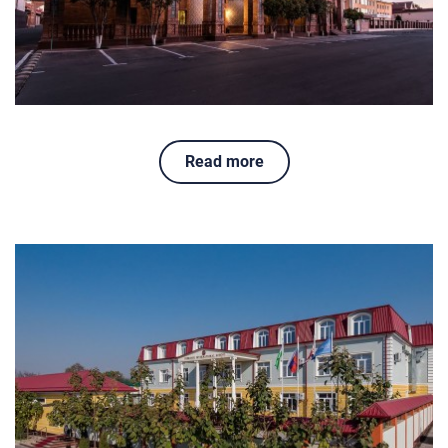
Read more