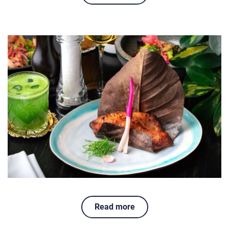
Read more