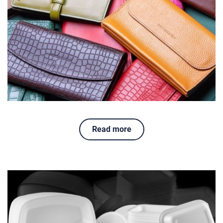
Read more