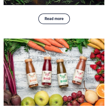
Read more