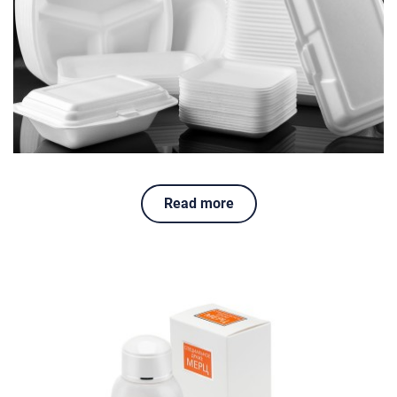
Read more