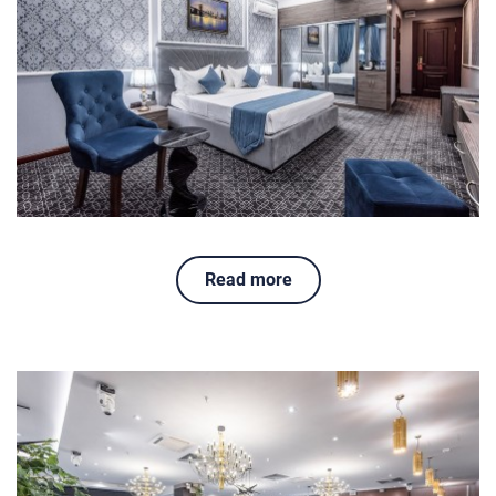
Read more