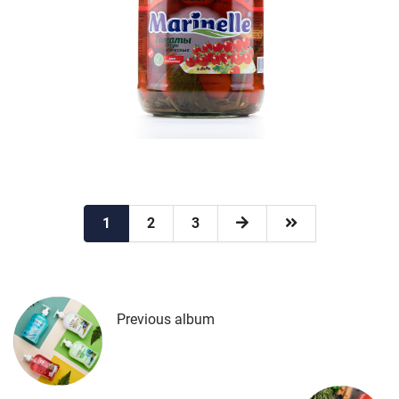
1
2
3
Previous album