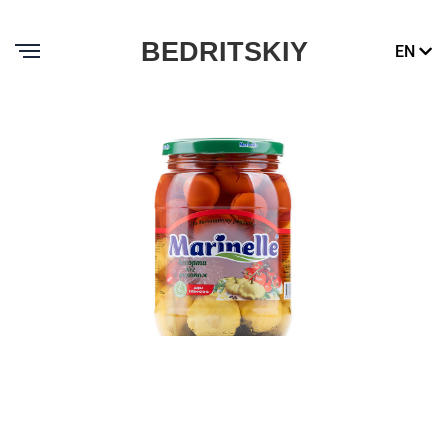
BEDRITSKIY
EN