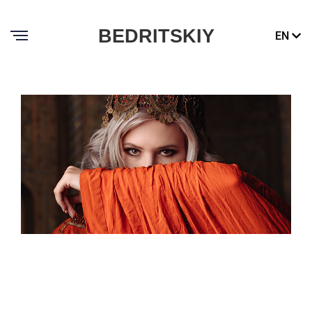
BEDRITSKIY
EN