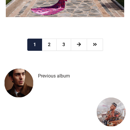
1
2
3
Previous album